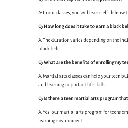
A: In our classes, you will learn self-defens
Q: How long does it take to earn a black be
A: The duration varies depending on the indi
black belt.
Q: What are the benefits of enrolling my tee
A: Martial arts classes can help your teen bu
and learning important life skills.
Q: Is there a teen martial arts program that
A: Yes, our martial arts program for teens e
learning environment.