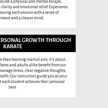
rovide a physical and mental escape,
 clarity and emotional relief. Experience
leaving each session with a sense of
ment and a clearer mind.
 PERSONAL GROWTH THROUGH
KARATE
e than learning martial arts; it’s about
eens and adults alike benefit from our
manage stress, clear negative thoughts,
alth. Our instructors guide you at your
t each student achieves their personal
best.