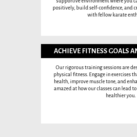
supportive environment where you ca
positively, build self-confidence, and c
with fellow karate enth
ACHIEVE FITNESS GOALS 
Our rigorous training sessions are d
physical fitness. Engage in exercises t
health, improve muscle tone, and enhanc
amazed at how our classes can lead to w
healthier you.