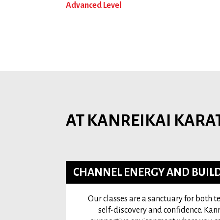
Advanced Level
AT KANREIKAI KARA
CHANNEL ENERGY AND BUILD
Our classes are a sanctuary for both 
self-discovery and confidence. Kanr