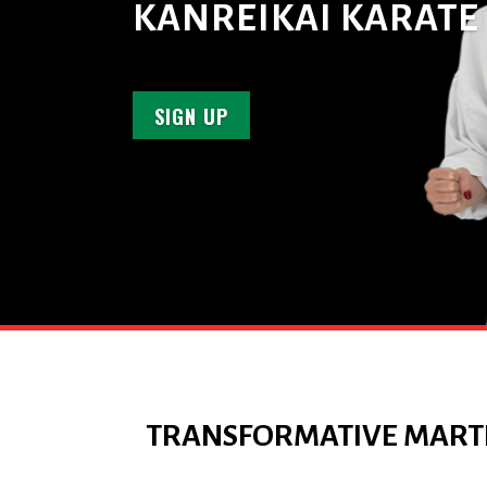
KANREIKAI KARATE
SIGN UP
TRANSFORMATIVE MARTI