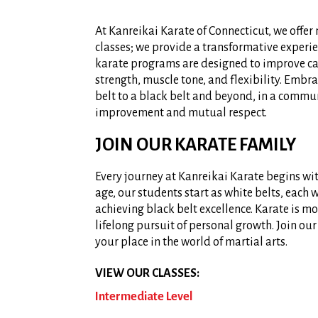
At Kanreikai Karate of Connecticut, we offer
classes; we provide a transformative experi
karate programs are designed to improve ca
strength, muscle tone, and flexibility. Embr
belt to a black belt and beyond, in a commun
improvement and mutual respect.
JOIN OUR KARATE FAMILY
Every journey at Kanreikai Karate begins with
age, our students start as white belts, each 
achieving black belt excellence. Karate is mor
lifelong pursuit of personal growth. Join o
your place in the world of martial arts.
VIEW OUR CLASSES:
Intermediate Level