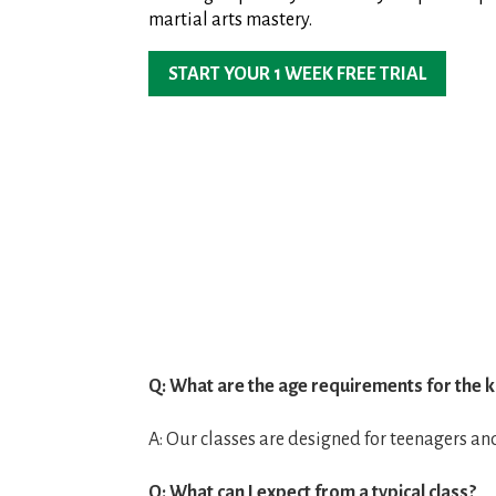
martial arts mastery.
START YOUR 1 WEEK FREE TRIAL
Q: What are the age requirements for the k
A: Our classes are designed for teenagers an
Q: What can I expect from a typical class?