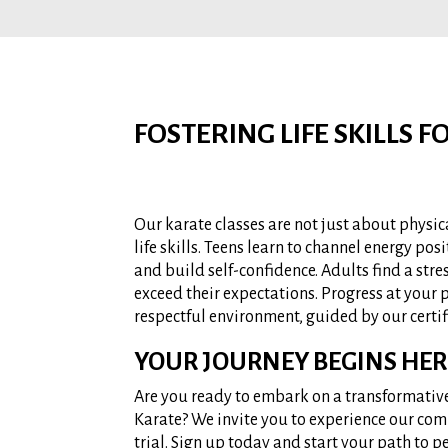
FOSTERING LIFE SKILLS 
Our karate classes are not just about physic
life skills. Teens learn to channel energy posit
and build self-confidence. Adults find a stre
exceed their expectations. Progress at your
respectful environment, guided by our certif
YOUR JOURNEY BEGINS HER
Are you ready to embark on a transformativ
Karate? We invite you to experience our com
trial. Sign up today and start your path to p