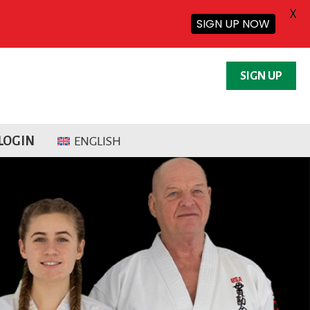
X
SIGN UP NOW
SIGN UP
LOGIN
ENGLISH