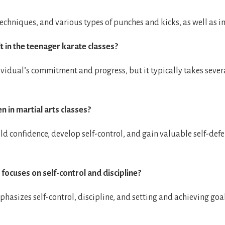
e techniques, and various types of punches and kicks, as well as 
lt in the teenager karate classes?
vidual’s commitment and progress, but it typically takes severa
n in martial arts classes?
ild confidence, develop self-control, and gain valuable self-defen
 focuses on self-control and discipline?
mphasizes self-control, discipline, and setting and achieving goa