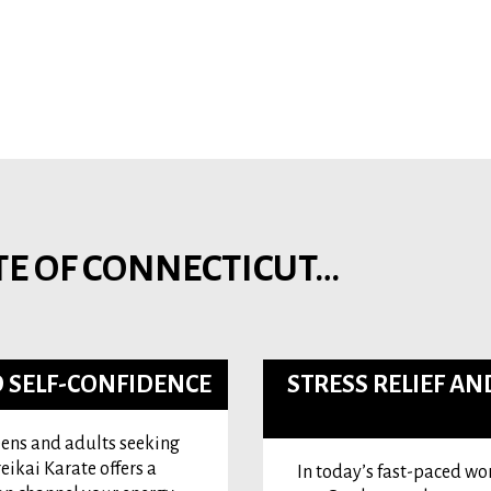
TE OF CONNECTICUT…
 SELF-CONFIDENCE
STRESS RELIEF A
teens and adults seeking
eikai Karate offers a
In today’s fast-paced worl