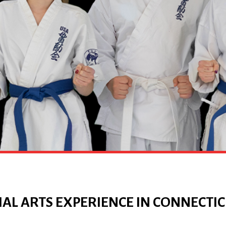
AL ARTS EXPERIENCE IN CONNECTI