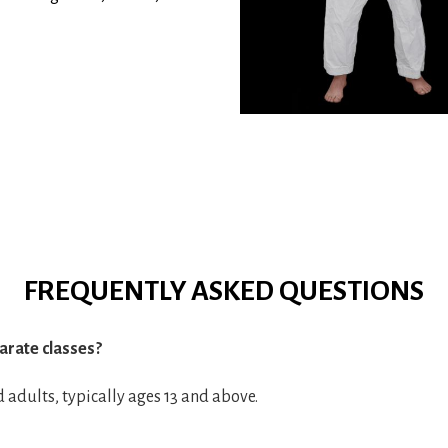
FREQUENTLY ASKED QUESTIONS
arate classes?
d adults, typically ages 13 and above.