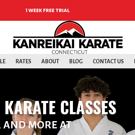
1 WEEK FREE TRIAL
LE
RATES
ABOUT
BLOG
CONTACT US
T KARATE CLASSES
, AND MORE AT