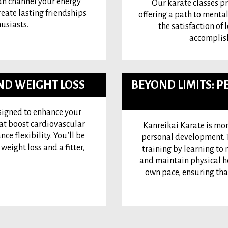
n channel your energy
Our karate classes p
reate lasting friendships
offering a path to mental
usiasts.
the satisfaction of 
accomplish
AND WEIGHT LOSS
BEYOND LIMITS:
esigned to enhance your
hat boost cardiovascular
Kanreikai Karate is mor
e flexibility. You’ll be
personal development. T
eight loss and a fitter,
training by learning to 
and maintain physical he
own pace, ensuring tha