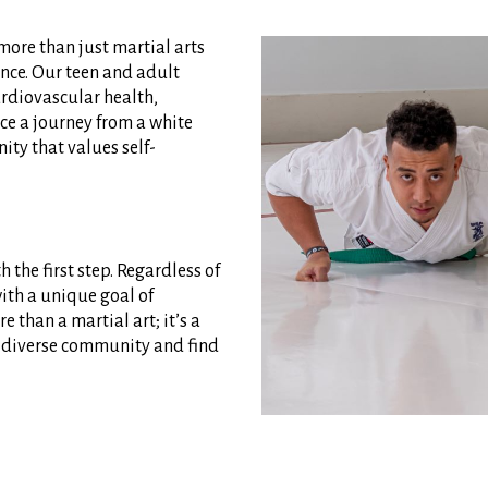
 more than just martial arts
ence. Our teen and adult
rdiovascular health,
ace a journey from a white
ity that values self-
 the first step. Regardless of
with a unique goal of
e than a martial art; it’s a
ur diverse community and find