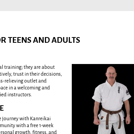
FOR TEENS AND ADULTS
al training; they are about
ively, trust in their decisions,
ss-relieving outlet and
 pace in a welcoming and
ied instructors.
E
e journey with Kanreikai
munity with a free 1-week
ersonal growth, fitness, and