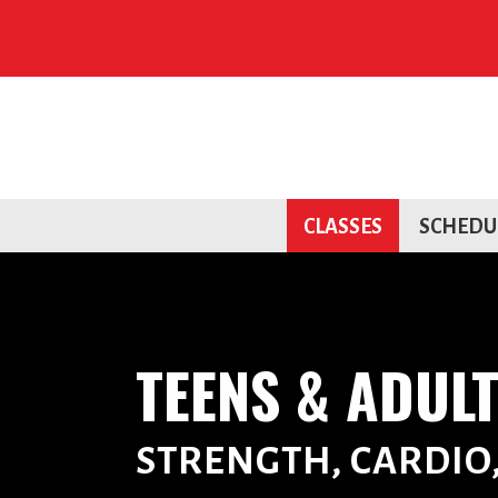
CLASSES
SCHEDU
TEENS & ADUL
STRENGTH, CARDIO