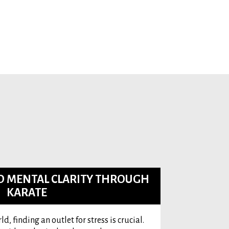
ND MENTAL CLARITY THROUGH
KARATE
d, finding an outlet for stress is crucial.