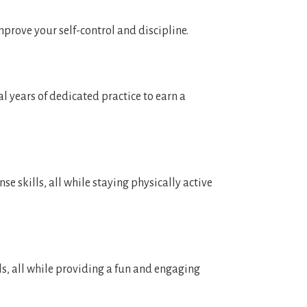
improve your self-control and discipline.
l years of dedicated practice to earn a
se skills, all while staying physically active
ls, all while providing a fun and engaging