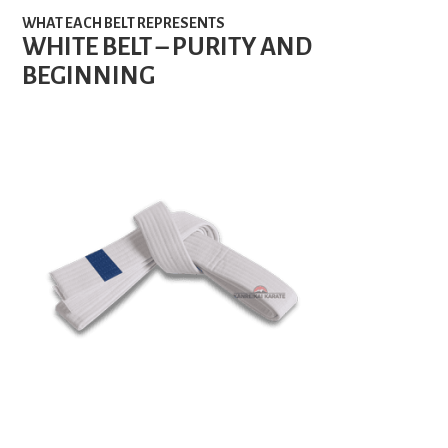
WHAT EACH BELT REPRESENTS
WHITE BELT – PURITY AND
BEGINNING