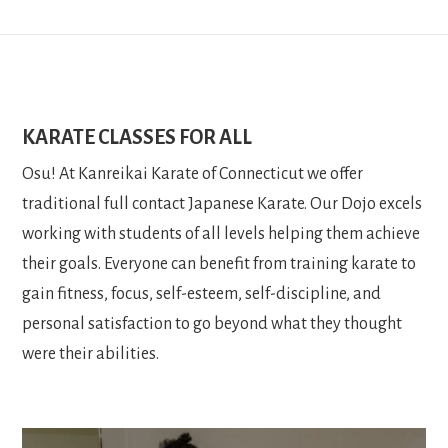
KARATE CLASSES FOR ALL
Osu! At Kanreikai Karate of Connecticut we offer
traditional full contact Japanese Karate. Our Dojo excels
working with students of all levels helping them achieve
their goals. Everyone can benefit from training karate to
gain fitness, focus, self-esteem, self-discipline, and
personal satisfaction to go beyond what they thought
were their abilities.