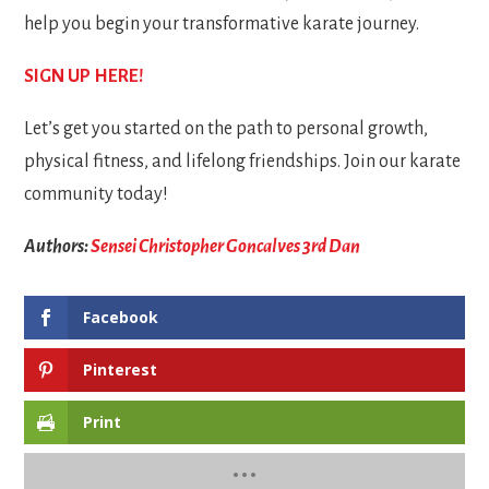
help you begin your transformative karate journey.
SIGN UP HERE!
Let’s get you started on the path to personal growth,
physical fitness, and lifelong friendships. Join our karate
community today!
Authors:
Sensei Christopher Goncalves 3rd Dan
Facebook
Pinterest
Print