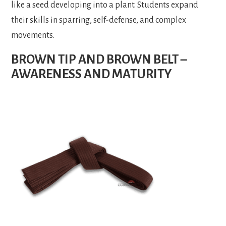
like a seed developing into a plant. Students expand
their skills in sparring, self-defense, and complex
movements.
BROWN TIP AND BROWN BELT –
AWARENESS AND MATURITY