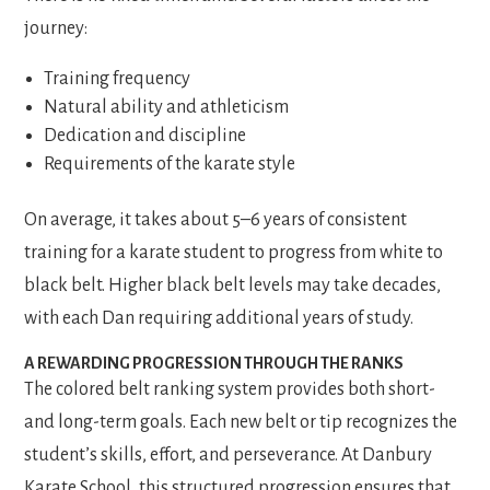
journey:
Training frequency
Natural ability and athleticism
Dedication and discipline
Requirements of the karate style
On average, it takes about 5–6 years of consistent
training for a karate student to progress from white to
black belt. Higher black belt levels may take decades,
with each Dan requiring additional years of study.
A REWARDING PROGRESSION THROUGH THE RANKS
The colored belt ranking system provides both short-
and long-term goals. Each new belt or tip recognizes the
student’s skills, effort, and perseverance. At Danbury
Karate School, this structured progression ensures that