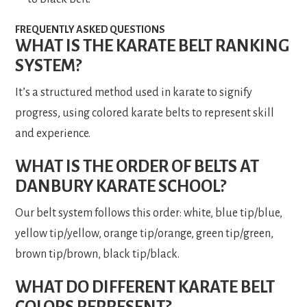
FREQUENTLY ASKED QUESTIONS
WHAT IS THE KARATE BELT RANKING
SYSTEM?
It’s a structured method used in karate to signify
progress, using colored karate belts to represent skill
and experience.
WHAT IS THE ORDER OF BELTS AT
DANBURY KARATE SCHOOL?
Our belt system follows this order: white, blue tip/blue,
yellow tip/yellow, orange tip/orange, green tip/green,
brown tip/brown, black tip/black.
WHAT DO DIFFERENT KARATE BELT
COLORS REPRESENT?