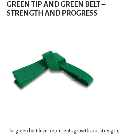
GREEN TIP AND GREEN BELT –
STRENGTH AND PROGRESS
The green belt level represents growth and strength,