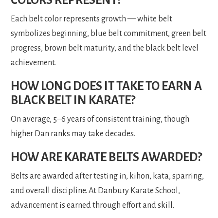
Each belt color represents growth — white belt
symbolizes beginning, blue belt commitment, green belt
progress, brown belt maturity, and the black belt level
achievement.
HOW LONG DOES IT TAKE TO EARN A
BLACK BELT IN KARATE?
On average, 5–6 years of consistent training, though
higher Dan ranks may take decades.
HOW ARE KARATE BELTS AWARDED?
Belts are awarded after testing in, kihon, kata, sparring,
and overall discipline. At Danbury Karate School,
advancement is earned through effort and skill.