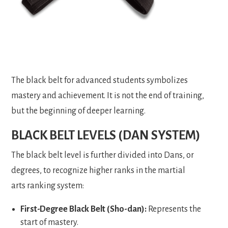
The black belt for advanced students symbolizes
mastery and achievement. It is not the end of training,
but the beginning of deeper learning.
BLACK BELT LEVELS (DAN SYSTEM)
The black belt level is further divided into Dans, or
degrees, to recognize higher ranks in the martial
arts ranking system:
First-Degree Black Belt (Sho-dan):
Represents the
start of mastery.