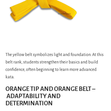
The yellow belt symbolizes light and foundation. At this
belt rank, students strengthen their basics and build
confidence, often beginning to learn more advanced
kata.
ORANGE TIP AND ORANGE BELT –
ADAPTABILITY AND
DETERMINATION