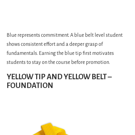
Blue represents commitment. A blue belt level student
shows consistent effort and a deeper grasp of
fundamentals. Earning the blue tip first motivates
students to stay on the course before promotion.
YELLOW TIP AND YELLOW BELT –
FOUNDATION