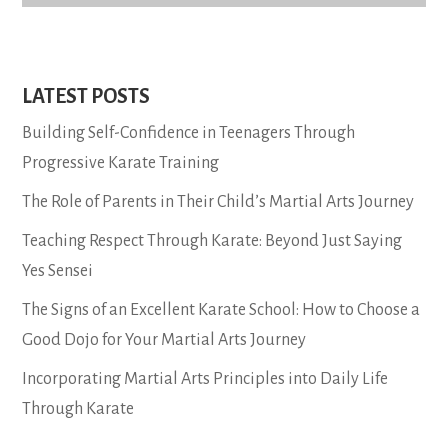
LATEST POSTS
Building Self-Confidence in Teenagers Through
Progressive Karate Training
The Role of Parents in Their Child’s Martial Arts Journey
Teaching Respect Through Karate: Beyond Just Saying
Yes Sensei
The Signs of an Excellent Karate School: How to Choose a
Good Dojo for Your Martial Arts Journey
Incorporating Martial Arts Principles into Daily Life
Through Karate