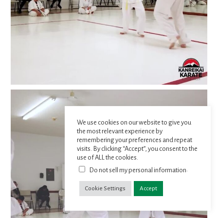
We use cookies on our website to give you
the most relevant experience by
remembering your preferences and repeat
visits. By clicking “Accept”, you consent to the
use of ALL the cookies.
.
Do not sell my personal information
Cookie Settings
Accept