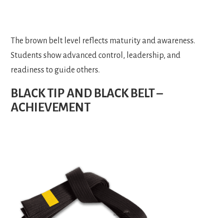
The brown belt level reflects maturity and awareness.
Students show advanced control, leadership, and
readiness to guide others.
BLACK TIP AND BLACK BELT –
ACHIEVEMENT