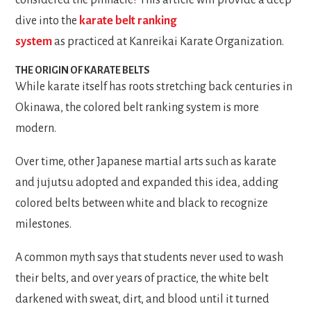
dive into the
karate belt ranking
system
as practiced at Kanreikai Karate Organization.
THE ORIGIN OF KARATE BELTS
While karate itself has roots stretching back centuries in
Okinawa, the colored belt ranking system is more
modern.
Over time, other Japanese martial arts such as karate
and jujutsu adopted and expanded this idea, adding
colored belts between white and black to recognize
milestones.
A common myth says that students never used to wash
their belts, and over years of practice, the white belt
darkened with sweat, dirt, and blood until it turned