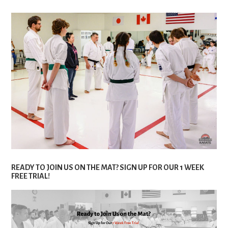
READY TO JOIN US ON THE MAT? SIGN UP FOR OUR 1 WEEK
FREE TRIAL!
Are you eager to start your karate journey? There’s no
better time than now! We’re excited to offer a special 1
week free trial for new students. Here’s what you can