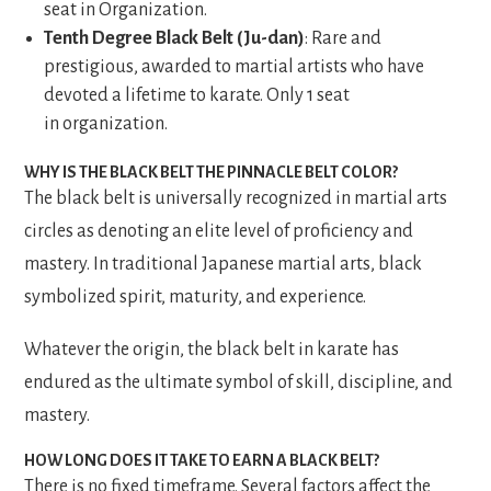
seat in Organization.
Tenth Degree Black Belt (Ju-dan)
: Rare and
prestigious, awarded to martial artists who have
devoted a lifetime to karate. Only 1 seat
in organization.
WHY IS THE BLACK BELT THE PINNACLE BELT COLOR?
The black belt is universally recognized in martial arts
circles as denoting an elite level of proficiency and
mastery. In traditional Japanese martial arts, black
symbolized spirit, maturity, and experience.
Whatever the origin, the black belt in karate has
endured as the ultimate symbol of skill, discipline, and
mastery.
HOW LONG DOES IT TAKE TO EARN A BLACK BELT?
There is no fixed timeframe. Several factors affect the