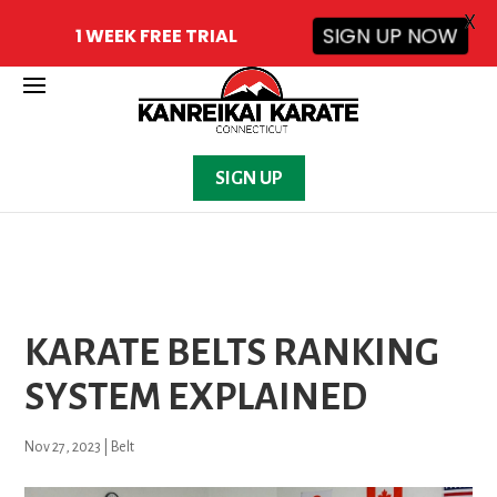
X
1 WEEK FREE TRIAL
SIGN UP NOW
SIGN UP
KARATE BELTS RANKING
SYSTEM EXPLAINED
Nov 27, 2023
|
Belt