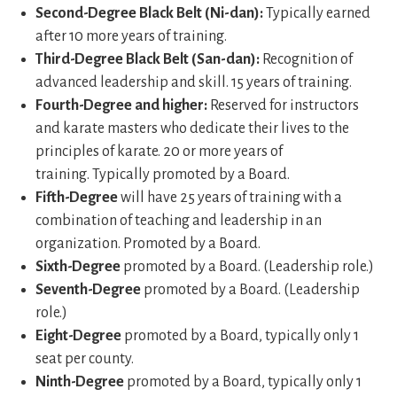
Second-Degree Black Belt (Ni-dan):
Typically earned
after 10 more years of training.
Third-Degree Black Belt (San-dan):
Recognition of
advanced leadership and skill. 15 years of training.
Fourth-Degree and higher:
Reserved for instructors
and karate masters who dedicate their lives to the
principles of karate. 20 or more years of
training. Typically promoted by a Board.
Fifth-Degree
will have 25 years of training with a
combination of teaching and leadership in an
organization. Promoted by a Board.
Sixth-Degree
promoted by a Board. (Leadership role.)
Seventh-Degree
promoted by a Board. (Leadership
role.)
Eight-Degree
promoted by a Board, typically only 1
seat per county.
Ninth-Degree
promoted by a Board, typically only 1