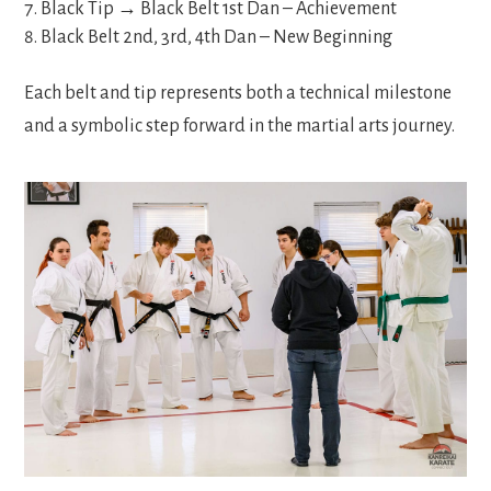
Black Tip → Black Belt 1
st
Dan – Achievement
Black Belt 2
nd
, 3
rd
, 4
th
Dan – New Beginning
Each belt and tip represents both a technical milestone
and a symbolic step forward in the martial arts journey.