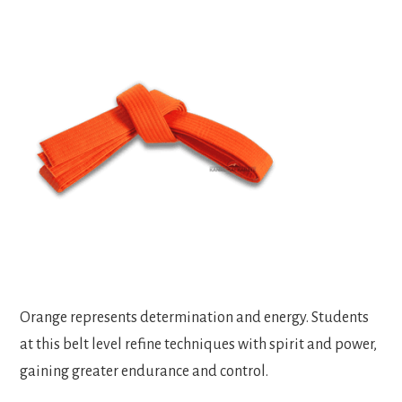
Orange represents determination and energy. Students
at this belt level refine techniques with spirit and power,
gaining greater endurance and control.