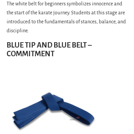
The white belt for beginners symbolizes innocence and
the start of the karate journey. Students at this stage are
introduced to the fundamentals of stances, balance, and
discipline.
BLUE TIP AND BLUE BELT –
COMMITMENT