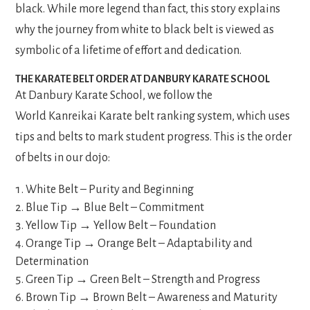
black. While more legend than fact, this story explains
why the journey from white to black belt is viewed as
symbolic of a lifetime of effort and dedication.
THE KARATE BELT ORDER AT DANBURY KARATE SCHOOL
At Danbury Karate School, we follow the
World Kanreikai Karate belt ranking system, which uses
tips and belts to mark student progress. This is the order
of belts in our dojo:
White Belt – Purity and Beginning
Blue Tip → Blue Belt – Commitment
Yellow Tip → Yellow Belt – Foundation
Orange Tip → Orange Belt – Adaptability and
Determination
Green Tip → Green Belt – Strength and Progress
Brown Tip → Brown Belt – Awareness and Maturity