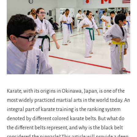
Karate, with its origins in Okinawa, Japan, is one of the
most widely practiced martial arts in the world today. An
integral part of karate training is the ranking system
denoted by different colored karate belts. But what do
the different belts represent, and why is the black belt
considered the pinnacle? This article will provide a deep