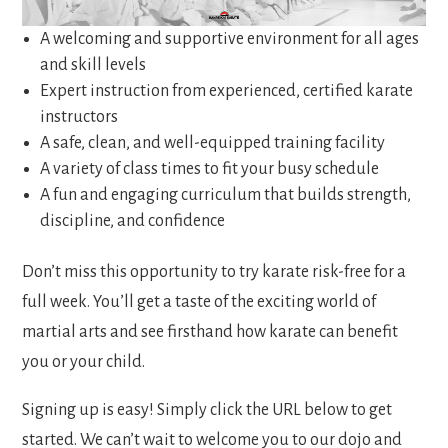
expect:
A welcoming and supportive environment for all ages
and skill levels
Expert instruction from experienced, certified karate
instructors
A safe, clean, and well-equipped training facility
A variety of class times to fit your busy schedule
A fun and engaging curriculum that builds strength,
discipline, and confidence
Don’t miss this opportunity to try karate risk-free for a
full week. You’ll get a taste of the exciting world of
martial arts and see firsthand how karate can benefit
you or your child.
Signing up is easy! Simply click the URL below to get
started. We can’t wait to welcome you to our dojo and