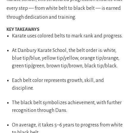
every step — from white belt to black belt — is earned
through dedication and training.
KEY TAKEAWAYS
Karate uses colored belts to mark rank and progress.
At Danbury Karate School, the belt order is: white,
blue tip/blue, yellow tip/yellow, orange tip/orange,
green tip/green, brown tip/brown, black tip/black.
Each belt color represents growth, skill, and
discipline.
The black belt symbolizes achievement, with further
recognition through Dans.
On average, it takes 5–6 years to progress from white
to black belt.